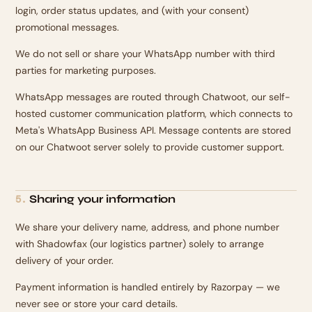
login, order status updates, and (with your consent)
promotional messages.
We do not sell or share your WhatsApp number with third
parties for marketing purposes.
WhatsApp messages are routed through Chatwoot, our self-
hosted customer communication platform, which connects to
Meta's WhatsApp Business API. Message contents are stored
on our Chatwoot server solely to provide customer support.
Sharing your information
5
.
We share your delivery name, address, and phone number
with Shadowfax (our logistics partner) solely to arrange
delivery of your order.
Payment information is handled entirely by Razorpay — we
never see or store your card details.