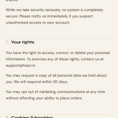
While we take security seriously, no system is completely
secure. Please notify us immediately if you suspect
unauthorised access to your account.
Your rights
7
.
You have the right to access, correct, or delete your personal
information. To exercise any of these rights, contact us at
support@hepn.in.
You may request a copy of all personal data we hold about
you. We will respond within 30 days.
You may opt out of marketing communications at any time
without affecting your ability to place orders.
Cookies & tracking
8
.