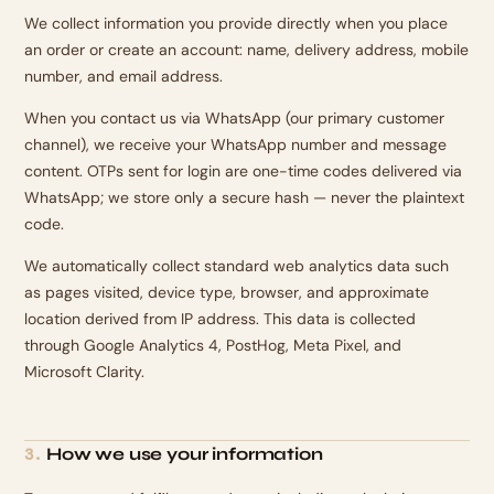
We collect information you provide directly when you place
an order or create an account: name, delivery address, mobile
number, and email address.
When you contact us via WhatsApp (our primary customer
channel), we receive your WhatsApp number and message
content. OTPs sent for login are one-time codes delivered via
WhatsApp; we store only a secure hash — never the plaintext
code.
We automatically collect standard web analytics data such
as pages visited, device type, browser, and approximate
location derived from IP address. This data is collected
through Google Analytics 4, PostHog, Meta Pixel, and
Microsoft Clarity.
How we use your information
3
.