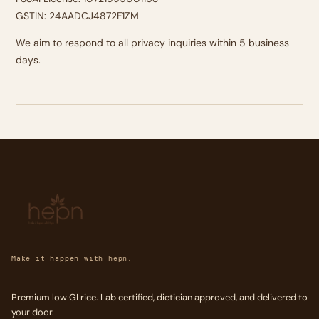
GSTIN: 24AADCJ4872F1ZM
We aim to respond to all privacy inquiries within 5 business
days.
Make it happen with hepn.
Premium low GI rice. Lab certified, dietician approved, and delivered to
your door.