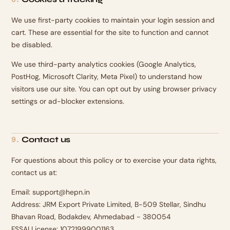
We use first-party cookies to maintain your login session and
cart. These are essential for the site to function and cannot
be disabled.
We use third-party analytics cookies (Google Analytics,
PostHog, Microsoft Clarity, Meta Pixel) to understand how
visitors use our site. You can opt out by using browser privacy
settings or ad-blocker extensions.
Contact us
9
.
For questions about this policy or to exercise your data rights,
contact us at:
Email: support@hepn.in
Address: JRM Export Private Limited, B-509 Stellar, Sindhu
Bhavan Road, Bodakdev, Ahmedabad - 380054
FSSAI License: 10721999001163