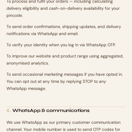
To process and fulfil your orders — including calculating
delivery eligibility and cash-on-delivery availability for your
pincode.
To send order confirmations, shipping updates, and delivery
notifications via WhatsApp and email.
To verify your identity when you log in via WhatsApp OTP.
To improve our website and product range using aggregated,
anonymised analytics.
To send occasional marketing messages if you have opted in.
You can opt out at any time by replying STOP to any
WhatsApp message.
WhatsApp & communications
4
.
We use WhatsApp as our primary customer communication
channel. Your mobile number is used to send OTP codes for