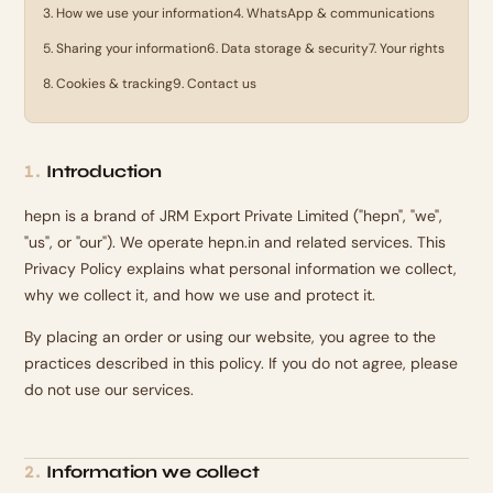
3
.
How we use your information
4
.
WhatsApp & communications
5
.
Sharing your information
6
.
Data storage & security
7
.
Your rights
8
.
Cookies & tracking
9
.
Contact us
Introduction
1
.
hepn is a brand of JRM Export Private Limited ("hepn", "we",
"us", or "our"). We operate hepn.in and related services. This
Privacy Policy explains what personal information we collect,
why we collect it, and how we use and protect it.
By placing an order or using our website, you agree to the
practices described in this policy. If you do not agree, please
do not use our services.
Information we collect
2
.