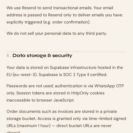
We use Resend to send transactional emails. Your email
address is passed to Resend only to deliver emails you have
explicitly triggered (e.g. order confirmation).
We do not sell your personal data to any third party.
Data storage & security
6
.
Your data is stored on Supabase infrastructure hosted in the
EU (eu-west-3). Supabase is SOC 2 Type II certified.
Passwords are not used; authentication is via WhatsApp OTP
only. Session tokens are stored in HttpOnly cookies
inaccessible to browser JavaScript.
Order documents such as invoices are stored in a private
storage bucket. Access is granted only via time-limited signed
URLs (maximum 1 hour) — direct bucket URLs are never
shared.