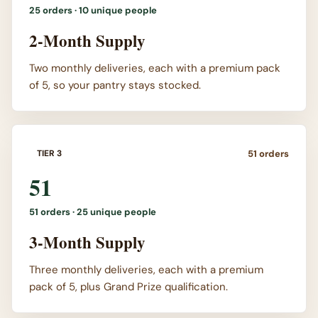
25
orders ·
10 unique people
2-Month Supply
Two monthly deliveries, each with a premium pack
of 5, so your pantry stays stocked.
51
orders
TIER 3
51
51
orders ·
25 unique people
3-Month Supply
Three monthly deliveries, each with a premium
pack of 5, plus Grand Prize qualification.