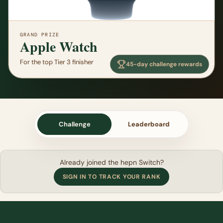
GRAND PRIZE
Apple Watch
For the top Tier 3 finisher
45-day challenge rewards
Challenge
Leaderboard
Already joined the hepn Switch?
SIGN IN TO TRACK YOUR RANK