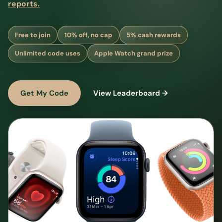
reports.
Free to join
10% off, no cap
5% cash rewards
Unlimited code uses
Apple Watch grand prize
Get My Code
View Leaderboard →