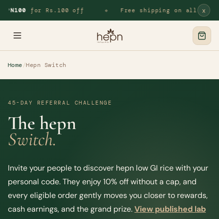
x
EPN100
for Rs.100 off
Free shipping on all orders
◆
Home
/
Hepn Switch
45-DAY REFERRAL CHALLENGE
The hepn
Switch.
Invite your people to discover hepn low GI rice with your
personal code. They enjoy 10% off without a cap, and
every eligible order gently moves you closer to rewards,
cash earnings, and the grand prize.
View published lab