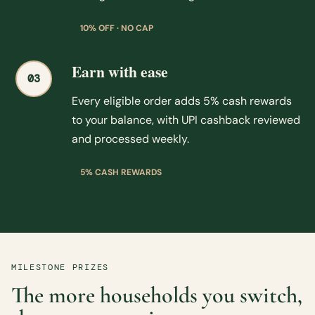
10% OFF · NO CAP
Earn with ease
03
Every eligible order adds 5% cash rewards
to your balance, with UPI cashback reviewed
and processed weekly.
5% CASH REWARDS
MILESTONE PRIZES
The more households you switch,