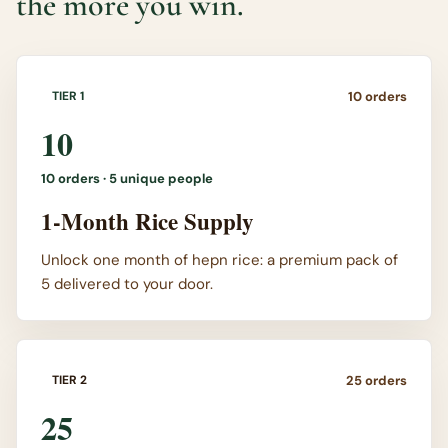
the more you win.
10
orders
TIER 1
10
10
orders ·
5 unique people
1-Month Rice Supply
Unlock one month of hepn rice: a premium pack of
5 delivered to your door.
25
orders
TIER 2
25