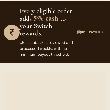
Every eligible order
5% cash
adds
to
your Switch
rewards.
UPI PAYOUTS
UPI cashback is reviewed and
processed weekly, with no
minimum payout threshold.
FAQ
Switch questions, answered.
Who can join The hepn Switch?
v