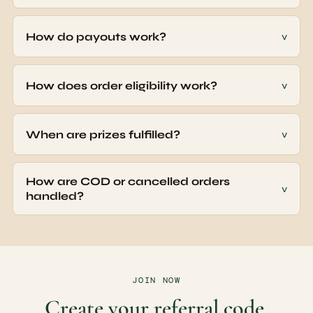
Free to join · No spam · 10% off for your people with no cap ·
UPI rewards processed weekly