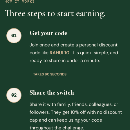
HOW IT WORKS
Three steps to start earning.
Get your code
01
Join once and create a personal discount
code like
RAHUL10
. It is quick, simple, and
ready to share in under a minute.
TAKES 60 SECONDS
Share the switch
02
Share it with family, friends, colleagues, or
followers. They get 10% off with no discount
cap and can keep using your code
throughout the challenge.