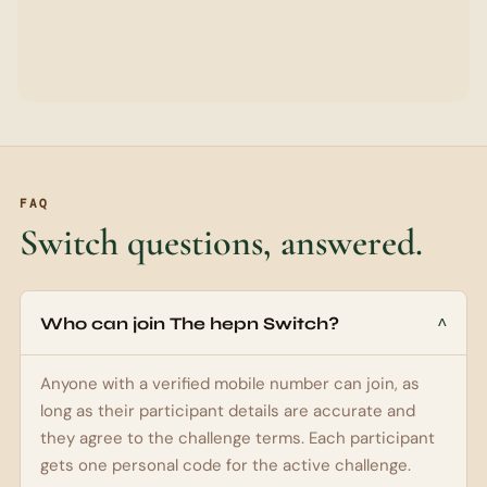
UPI ID (FOR PAYOUTS)
YOUR REFERRAL CODE
RAHUL
Generated from your first name
Leave blank to use the generated code. Custom codes can
use letters or letters plus numbers.
I agree to the
hepn Switch challenge terms
, payout
review rules, and WhatsApp updates about my
participant code.
Join The hepn Switch