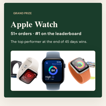
GRAND PRIZE
Apple Watch
51+ orders · #1 on the leaderboard
The top performer at the end of 45 days wins.