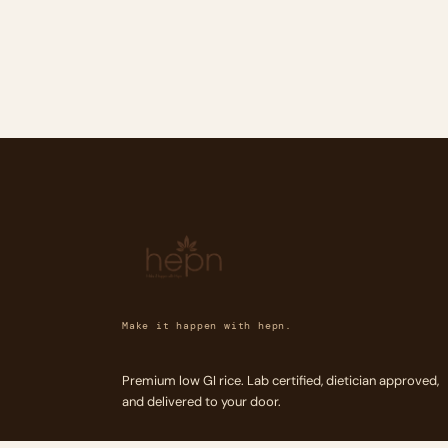
Make it happen with hepn.
Premium low GI rice. Lab certified, dietician approved,
and delivered to your door.