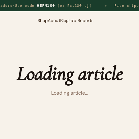
rders
·
Use code
HEPN100
for Rs.100 off
Free shipp
◆
Shop
About
Blog
Lab Reports
Loading article
Loading article…