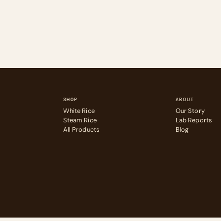
SHOP
ABOUT
White Rice
Our Story
Steam Rice
Lab Reports
All Products
Blog