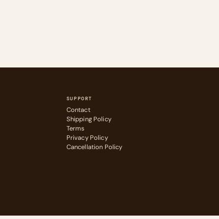
SUPPORT
Contact
Shipping Policy
Terms
Privacy Policy
Cancellation Policy