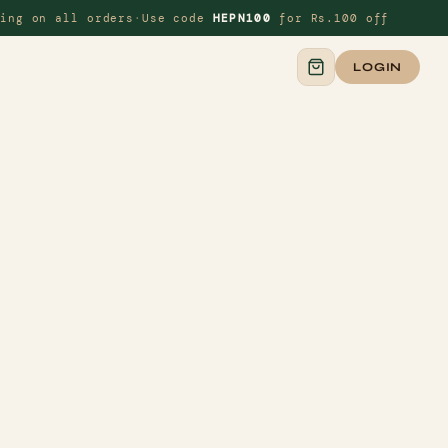
ing on all orders
·
Use code
HEPN100
for Rs.100 off
◆
LOGIN