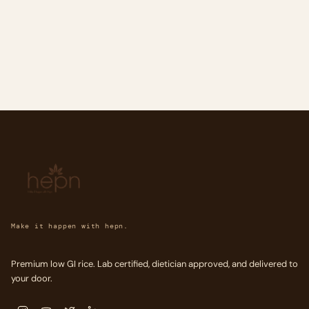
Make it happen with hepn.
Premium low GI rice. Lab certified, dietician approved, and delivered to
your door.