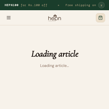
x
de
HEPN100
for Rs.100 off
Free shipping on all o
◆
Loading article
Loading article…