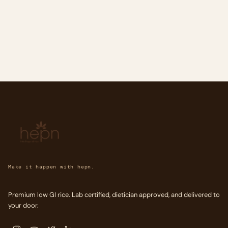
Make it happen with hepn.
Premium low GI rice. Lab certified, dietician approved, and delivered to
your door.