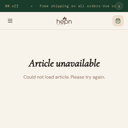
x
.100 off
Free shipping on all orders
·
Use code
HE
◆
Article unavailable
Could not load article. Please try again.